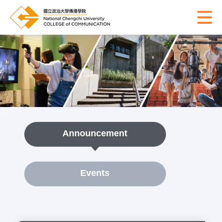
:::
Announcement
Events