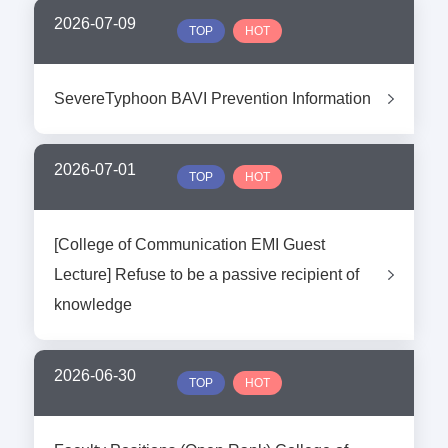
2026-07-09
TOP
HOT
SevereTyphoon BAVI Prevention Information
2026-07-01
TOP
HOT
[College of Communication EMI Guest
Lecture] Refuse to be a passive recipient of
knowledge
2026-06-30
TOP
HOT