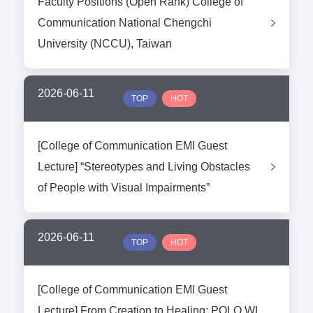
Faculty Positions (Open Rank) College of
Communication National Chengchi
University (NCCU), Taiwan
2026-06-11
TOP
HOT
[College of Communication EMI Guest
Lecture] “Stereotypes and Living Obstacles
of People with Visual Impairments”
2026-06-11
TOP
HOT
[College of Communication EMI Guest
Lecture] From Creation to Healing: POLO WL