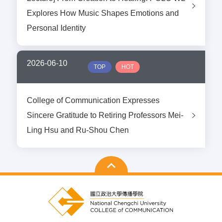
Explores How Music Shapes Emotions and
Personal Identity
2026-06-10
TOP
HOT
College of Communication Expresses
Sincere Gratitude to Retiring Professors Mei-
Ling Hsu and Ru-Shou Chen