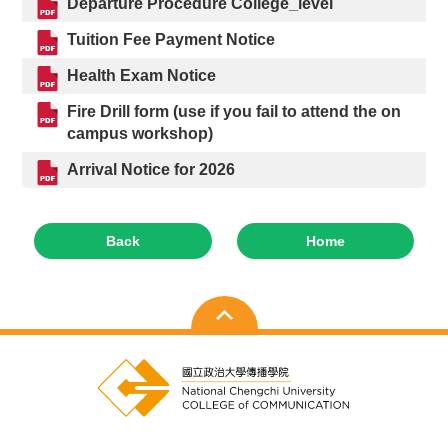
Departure Procedure College_level
Tuition Fee Payment Notice
Health Exam Notice
Fire Drill form (use if you fail to attend the on
campus workshop)
Arrival Notice for 2026
Back
Home