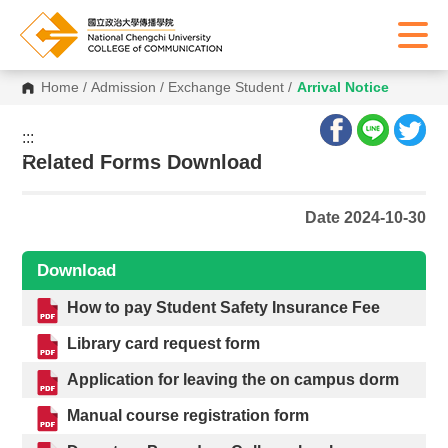
Home
/
Admission
/
Exchange Student
/
Arrival Notice
:::
:::
Related Forms Download
Date 2024-10-30
Download
How to pay Student Safety Insurance Fee
Library card request form
Application for leaving the on campus dorm
Manual course registration form