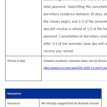
total payment. Submitting the cancellati
dormitory residence between 10 days, af
the classes begin, and 1/3 of the semest
day will receive a refund of 1/2 of the to
payment. Cancellation of dormitory resi
after 1/3 of the semester base day will n
receive any refund.
Period of stay
Detailed academic calendar dates can be found 
https://www.nccu.edu.tw/p/426-1000-14.php?La
Insurance
Insurance
We strongly suggest that all students include