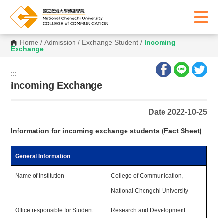
Home
/
Admission
/
Exchange Student
/
Incoming
Exchange
:::
:::
Incoming Exchange
Date 2022-10-25
Information for incoming exchange students (Fact Sheet)
General Information
Name of Institution
College of Communication,
National Chengchi University
Office responsible for Student
Research and Development