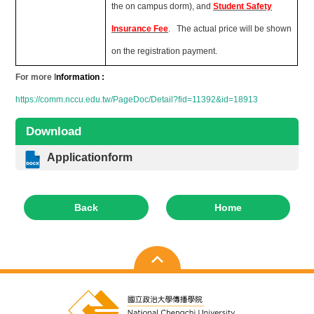
the on campus dorm), and
Student Safety
Insurance Fee
. The actual price will be shown
on the registration payment.
For more I
nformation :
https://comm.nccu.edu.tw/PageDoc/Detail?fid=11392&id=18913
Download
Applicationform
Back
Home