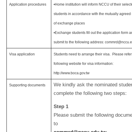
Application procedures
•Home institution will inform NCCU of their selec
students in accordance with the mutually agree
of exchange places
•Exchange students f
ill out the application form 
submit to the following address: commrd@nccu.e
Visa application
Students need to arrange their visa. Please refer
following website for visa information:
http://www.boca.gov.tw
We kindly ask the nominated studen
Supporting documents
complete the following two steps:
Step 1
Please submit the following docum
to