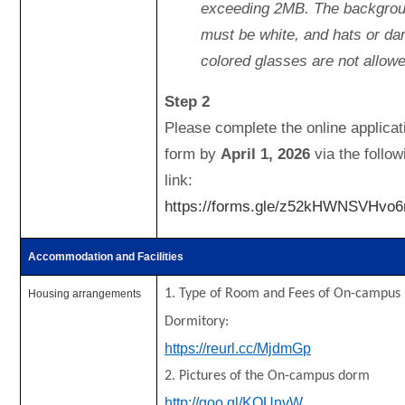
exceeding 2MB. The backgro
must be white, and hats or da
colored glasses are not allowe
Step 2
Please complete the online applicat
form by
April 1, 2026
via the follow
link:
https://forms.gle/z52kHWNSVHvo
Accommodation and Facilities
1. Type of Room and Fees of On-campus
Housing arrangements
Dormitory:
https://reurl.cc/MjdmGp
2. Pictures of the On-campus dorm
http://goo.gl/KQUnvW