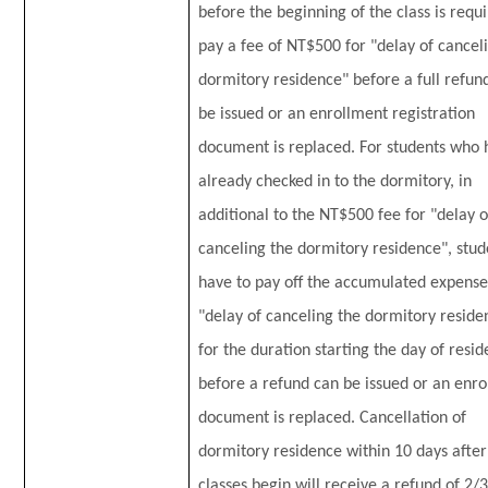
before the beginning of the class is requ
pay a fee of NT$500 for "delay of cancel
dormitory residence" before a full refun
be issued or an enrollment registration
document is replaced. For students who 
already checked in to the dormitory, in
additional to the NT$500 fee for "delay o
canceling the dormitory residence", stud
have to pay off the accumulated expense
"delay of canceling the dormitory reside
for the duration starting the day of resid
before a refund can be issued or an enr
document is replaced. Cancellation of
dormitory residence within 10 days after
classes begin will receive a refund of 2/3