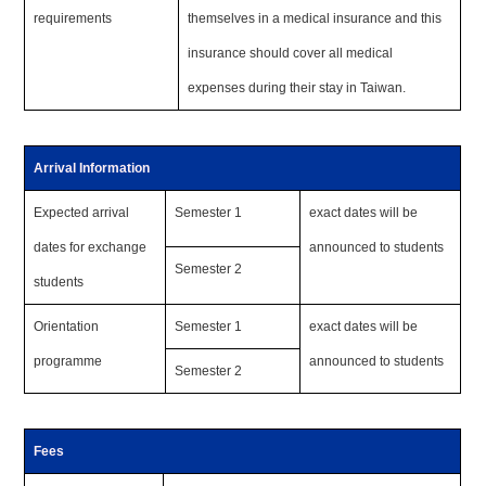
requirements
themselves in a medical insurance and this
insurance should cover all medical
expenses during their stay in Taiwan.
Arrival Information
Expected arrival
Semester 1
exact dates will be
dates for exchange
announced to students
Semester 2
students
Orientation
Semester 1
exact dates will be
programme
announced to students
Semester 2
Fees