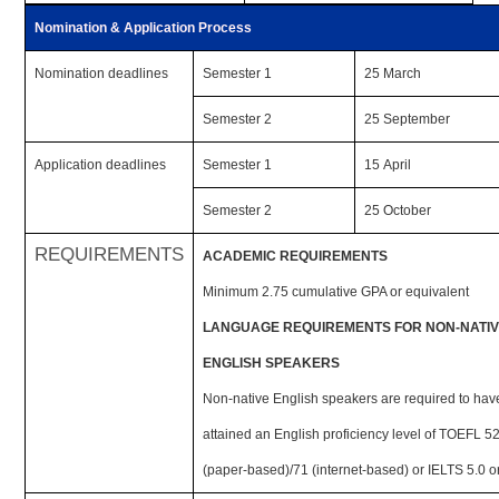
Nomination & Application Process
Nomination deadlines
Semester 1
25 March
Semester 2
25 September
Application deadlines
Semester 1
15 April
Semester 2
25 October
REQUIREMENTS
ACADEMIC REQUIREMENTS
Minimum 2.75 cumulative GPA or equivalent
LANGUAGE REQUIREMENTS FOR NON-NATI
ENGLISH SPEAKERS
Non-native English speakers are required to hav
attained an English proficiency level of TOEFL 5
(paper-based)/71 (internet-based) or IELTS 5.0 o