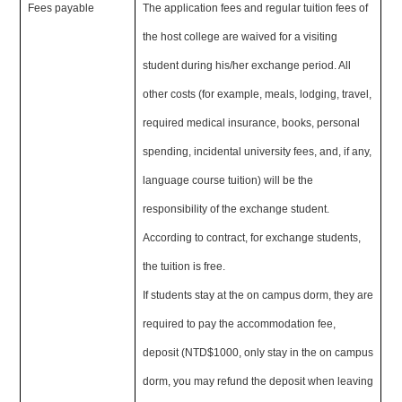
Fees payable
The application fees and regular tuition fees of
the host college are waived for a visiting
student during his/her exchange period. All
other costs (for example, meals, lodging, travel,
required medical insurance, books, personal
spending, incidental university fees, and, if any,
language course tuition) will be the
responsibility of the exchange student.
According to contract, for exchange students,
the tuition is free.
If students stay at the on campus dorm, they are
required to pay the accommodation fee,
deposit (NTD$1000, only stay in the on campus
dorm, you may refund the deposit when leaving