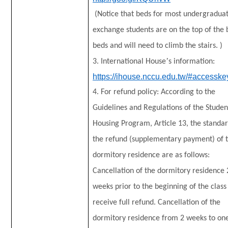
(Notice that beds for most undergradua
exchange students are on the top of the
beds and will need to climb the stairs. )
’
3. International House
s information:
https://ihouse.nccu.edu.tw/#accesske
4. For refund policy: According to the
Guidelines and Regulations of the Studen
Housing Program, Article 13, the standar
the refund (supplementary payment) of 
dormitory residence are as follows:
Cancellation of the dormitory residence 
weeks prior to the beginning of the class 
receive full refund. Cancellation of the
dormitory residence from 2 weeks to on