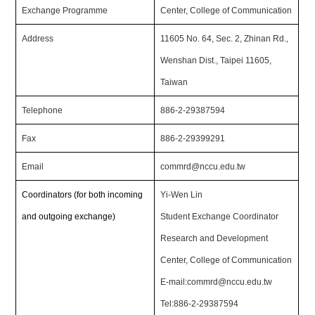
Exchange Programme
Center, College of Communication
Address
11605 No. 64, Sec. 2, Zhinan Rd.,
Wenshan Dist., Taipei 11605,
Taiwan
Telephone
886-2-29387594
Fax
886-2-29399291
Email
commrd@nccu.edu.tw
Coordinators (for both incoming
Yi-Wen Lin
and outgoing exchange)
Student Exchange Coordinator
Research and Development
Center, College of Communication
E-mail:commrd@nccu.edu.tw
Tel:886-2-29387594