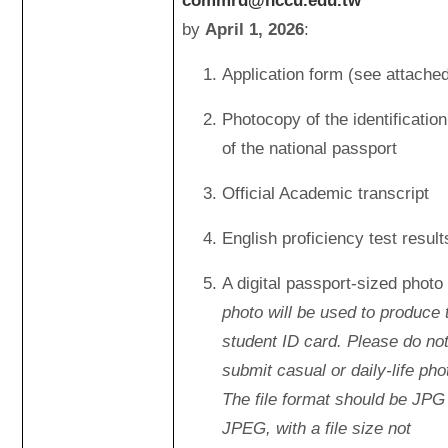
commrd@nccu.edu.tw
by
April 1, 2026
:
Application form (see attache
Photocopy of the identificatio
of the national passport
Official Academic transcript
English proficiency test result
A digital passport-sized photo 
photo will be used to produce 
student ID card. Please do no
submit casual or daily-life pho
The file format should be JPG
JPEG, with a file size not