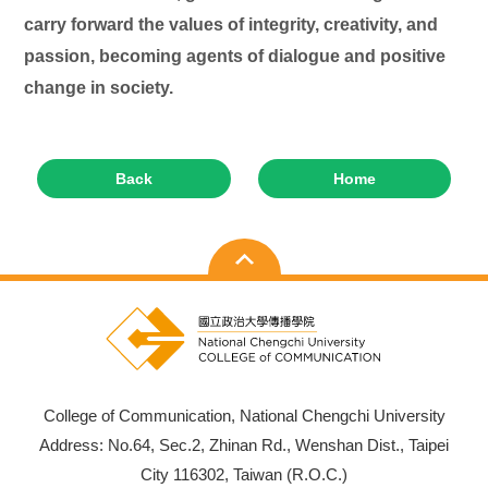
carry forward the values of integrity, creativity, and
passion, becoming agents of dialogue and positive
change in society.
Back
Home
College of Communication, National Chengchi University
Address: No.64, Sec.2, Zhinan Rd., Wenshan Dist., Taipei
City 116302, Taiwan (R.O.C.)