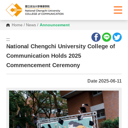
Home
/
News
/
Announcement
:::
:::
National Chengchi University College of
Communication Holds 2025
Commencement Ceremony
Date 2025-06-11