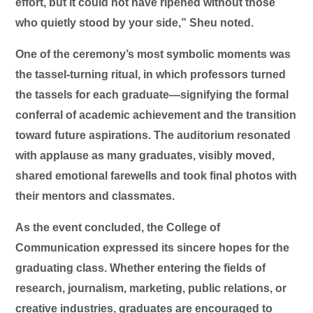
effort, but it could not have ripened without those
who quietly stood by your side,” Sheu noted.
One of the ceremony’s most symbolic moments was
the tassel-turning ritual, in which professors turned
the tassels for each graduate—signifying the formal
conferral of academic achievement and the transition
toward future aspirations. The auditorium resonated
with applause as many graduates, visibly moved,
shared emotional farewells and took final photos with
their mentors and classmates.
As the event concluded, the College of
Communication expressed its sincere hopes for the
graduating class. Whether entering the fields of
research, journalism, marketing, public relations, or
creative industries, graduates are encouraged to