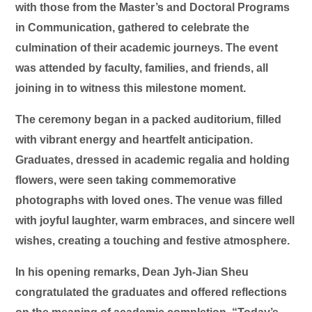
with those from the Master’s and Doctoral Programs
in Communication, gathered to celebrate the
culmination of their academic journeys. The event
was attended by faculty, families, and friends, all
joining in to witness this milestone moment.
The ceremony began in a packed auditorium, filled
with vibrant energy and heartfelt anticipation.
Graduates, dressed in academic regalia and holding
flowers, were seen taking commemorative
photographs with loved ones. The venue was filled
with joyful laughter, warm embraces, and sincere well
wishes, creating a touching and festive atmosphere.
In his opening remarks, Dean Jyh-Jian Sheu
congratulated the graduates and offered reflections