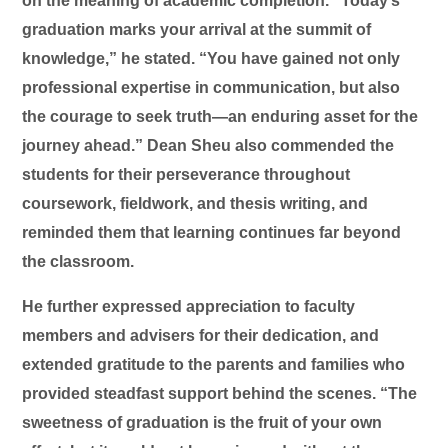
on the meaning of academic completion. “Today’s
graduation marks your arrival at the summit of
knowledge,” he stated. “You have gained not only
professional expertise in communication, but also
the courage to seek truth—an enduring asset for the
journey ahead.” Dean Sheu also commended the
students for their perseverance throughout
coursework, fieldwork, and thesis writing, and
reminded them that learning continues far beyond
the classroom.
He further expressed appreciation to faculty
members and advisers for their dedication, and
extended gratitude to the parents and families who
provided steadfast support behind the scenes. “The
sweetness of graduation is the fruit of your own