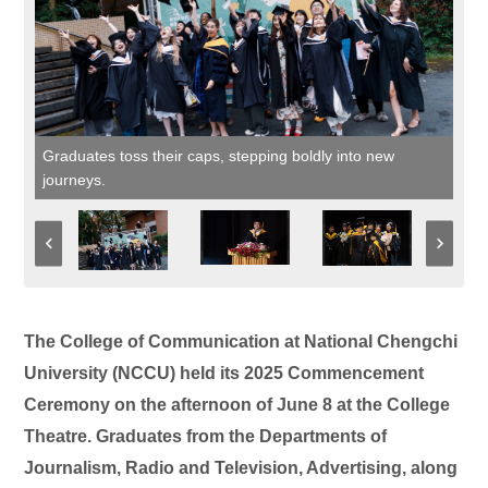
Graduates toss their caps, stepping boldly into new
journeys.
The College of Communication at National Chengchi
University (NCCU) held its 2025 Commencement
Ceremony on the afternoon of June 8 at the College
Theatre. Graduates from the Departments of
Journalism, Radio and Television, Advertising, along