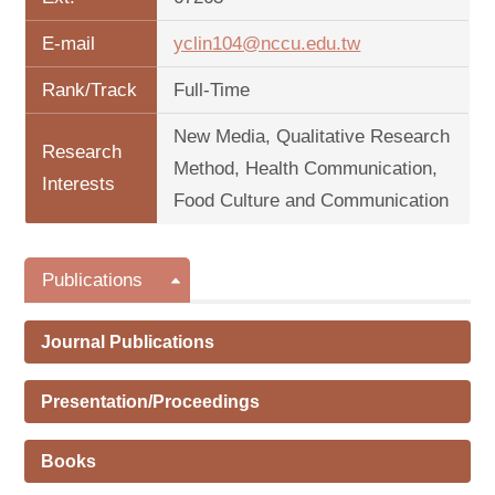
E-mail
yclin104@nccu.edu.tw
Rank/Track
Full-Time
New Media, Qualitative Research
Research
Method, Health Communication,
Interests
Food Culture and Communication
Publications
Journal Publications
Presentation/Proceedings
Books