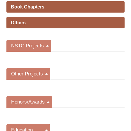
Book Chapters
Others
NSTC Projects
Other Projects
Honors/Awards
Education