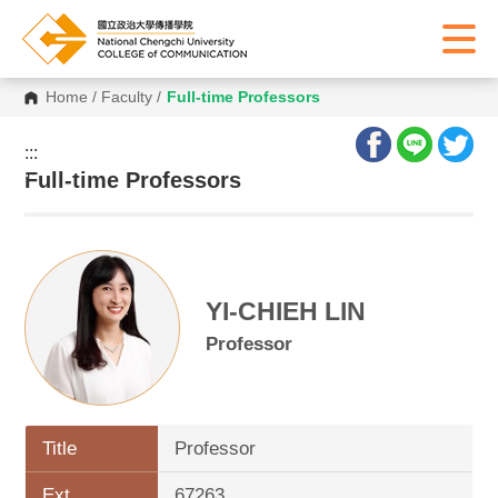
Home
/
Faculty
/
Full-time Professors
:::
:::
Full-time Professors
YI-CHIEH LIN
Professor
Title
Professor
Ext.
67263