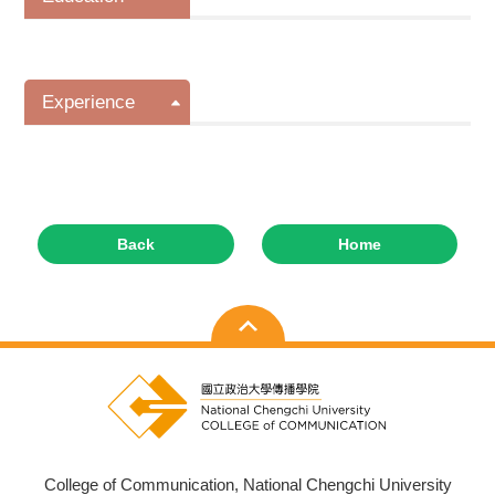
Experience
Back
Home
College of Communication, National Chengchi University